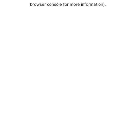
browser console for more information).