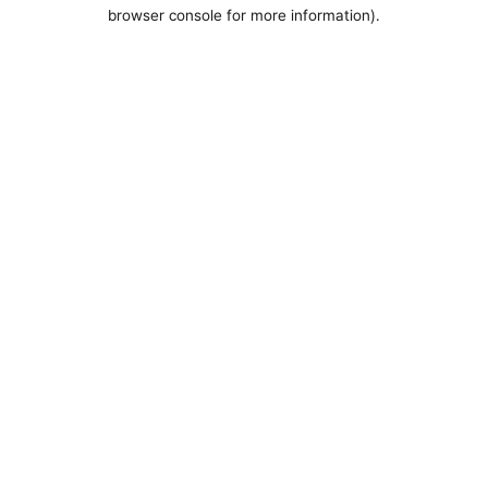
browser console for more information).