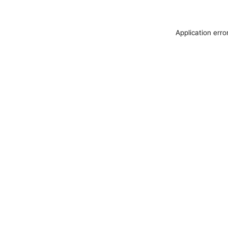
Application erro