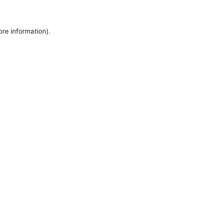
ore information).