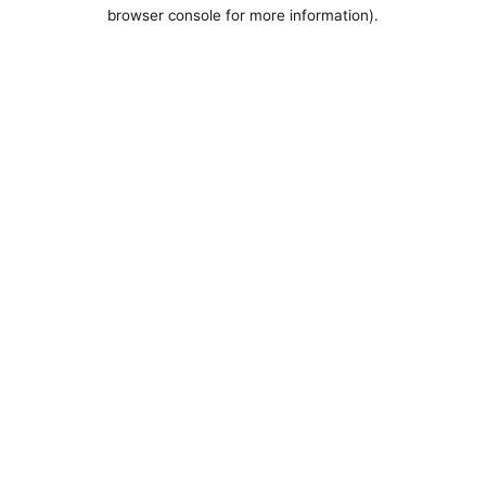
browser console for more information).