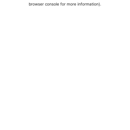
browser console for more information).