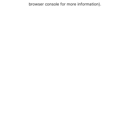
browser console for more information).