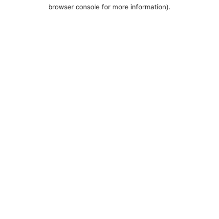
browser console for more information).