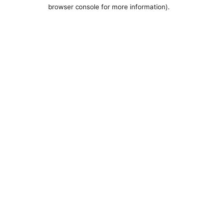
browser console for more information).