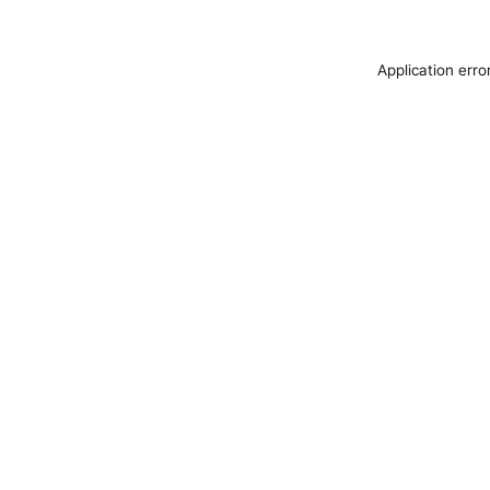
Application erro