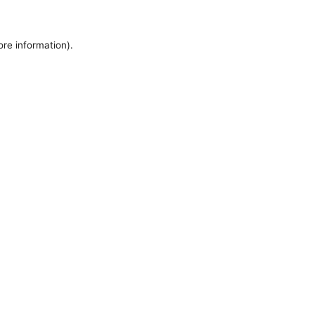
ore information).