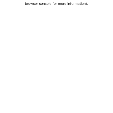
browser console for more information).