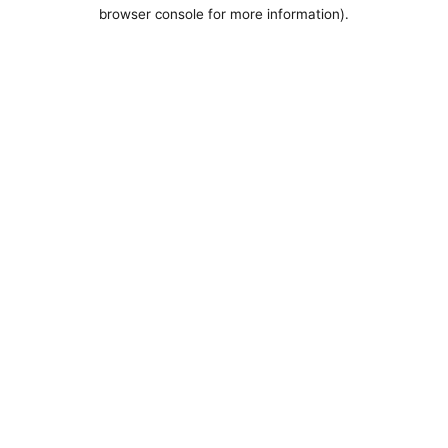
browser console for more information).