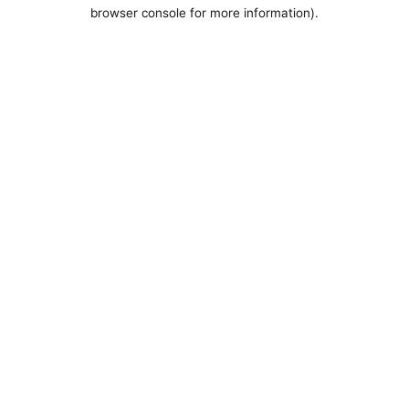
browser console for more information).