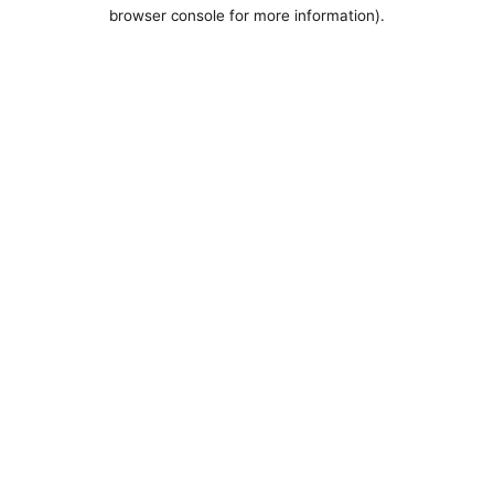
browser console for more information).