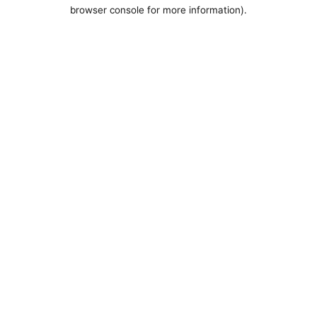
browser console for more information).