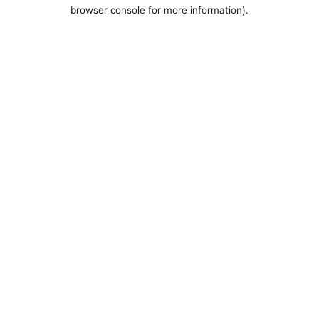
browser console for more information).