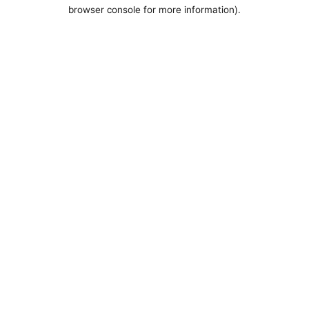
browser console for more information).