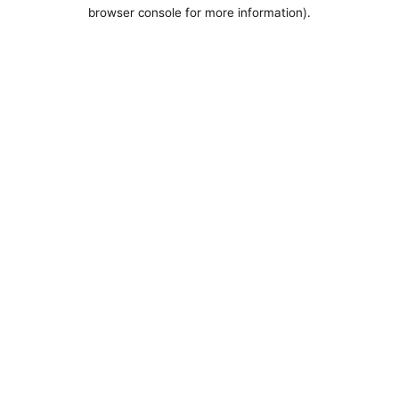
browser console for more information).