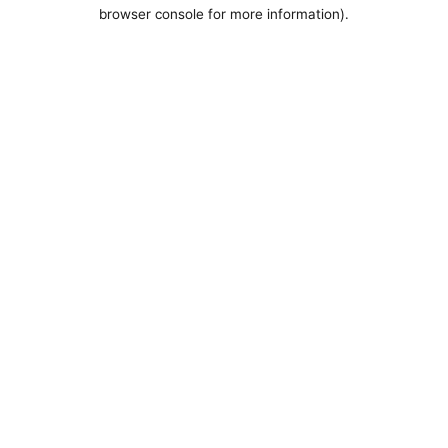
browser console for more information).