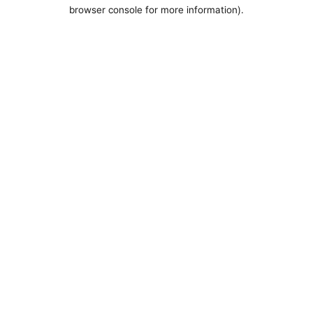
browser console for more information).