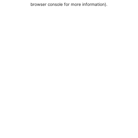
browser console for more information).