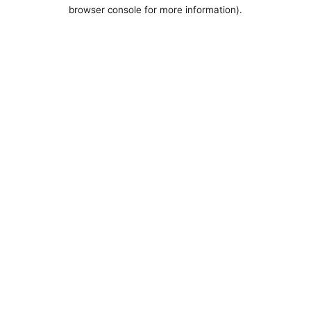
browser console for more information).