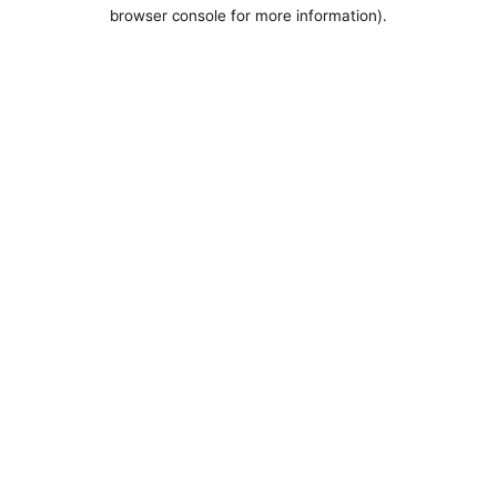
browser console for more information).