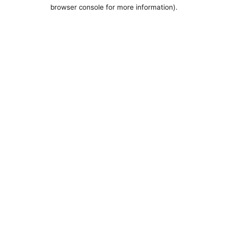
browser console for more information).