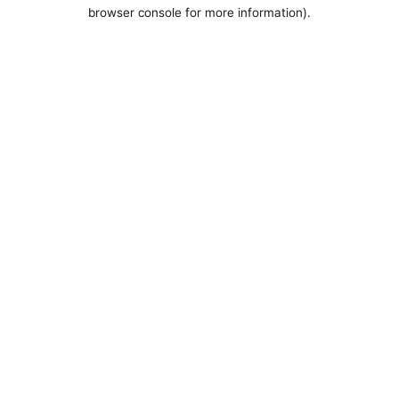
browser console for more information).