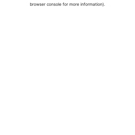
browser console for more information).