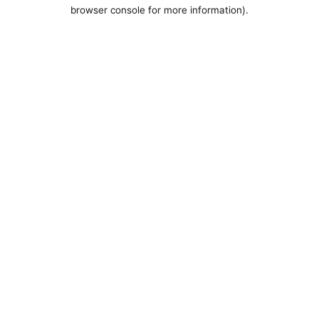
browser console for more information).