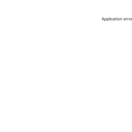
Application erro