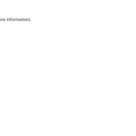
ore information).