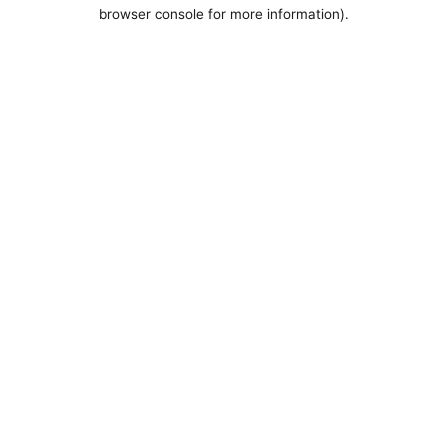
browser console for more information).