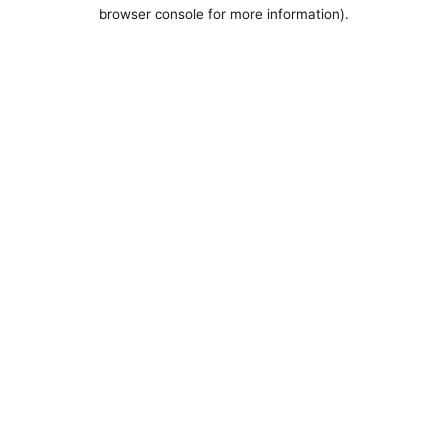
browser console for more information).