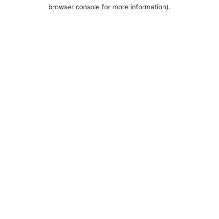
browser console for more information).