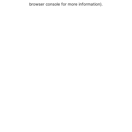
browser console for more information).