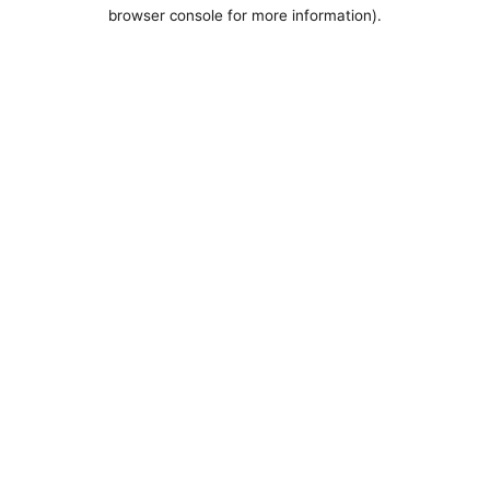
browser console for more information).