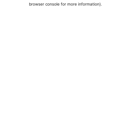
browser console for more information).